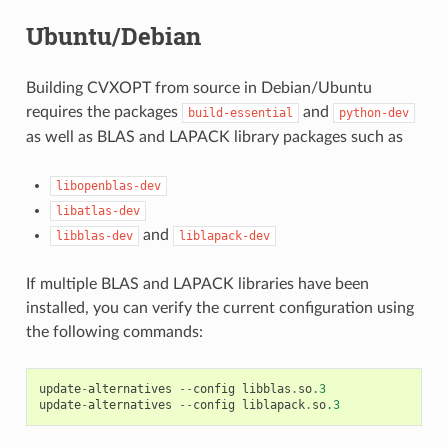
Ubuntu/Debian
Building CVXOPT from source in Debian/Ubuntu
requires the packages
and
build-essential
python-dev
as well as BLAS and LAPACK library packages such as
libopenblas-dev
libatlas-dev
and
libblas-dev
liblapack-dev
If multiple BLAS and LAPACK libraries have been
installed, you can verify the current configuration using
the following commands:
update
-
alternatives
--
config
libblas
.
so
.3
update
-
alternatives
--
config
liblapack
.
so
.3