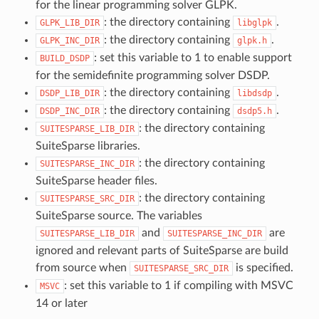
for the linear programming solver GLPK.
: the directory containing
.
GLPK_LIB_DIR
libglpk
: the directory containing
.
GLPK_INC_DIR
glpk.h
: set this variable to 1 to enable support
BUILD_DSDP
for the semidefinite programming solver DSDP.
: the directory containing
.
DSDP_LIB_DIR
libdsdp
: the directory containing
.
DSDP_INC_DIR
dsdp5.h
: the directory containing
SUITESPARSE_LIB_DIR
SuiteSparse libraries.
: the directory containing
SUITESPARSE_INC_DIR
SuiteSparse header files.
: the directory containing
SUITESPARSE_SRC_DIR
SuiteSparse source. The variables
and
are
SUITESPARSE_LIB_DIR
SUITESPARSE_INC_DIR
ignored and relevant parts of SuiteSparse are build
from source when
is specified.
SUITESPARSE_SRC_DIR
: set this variable to 1 if compiling with MSVC
MSVC
14 or later