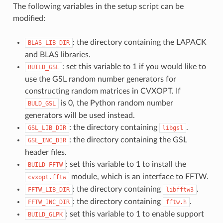
The following variables in the setup script can be
modified:
: the directory containing the LAPACK
BLAS_LIB_DIR
and BLAS libraries.
: set this variable to 1 if you would like to
BUILD_GSL
use the GSL random number generators for
constructing random matrices in CVXOPT. If
is 0, the Python random number
BULD_GSL
generators will be used instead.
: the directory containing
.
GSL_LIB_DIR
libgsl
: the directory containing the GSL
GSL_INC_DIR
header files.
: set this variable to 1 to install the
BUILD_FFTW
module, which is an interface to FFTW.
cvxopt.fftw
: the directory containing
.
FFTW_LIB_DIR
libfftw3
: the directory containing
.
FFTW_INC_DIR
fftw.h
: set this variable to 1 to enable support
BUILD_GLPK