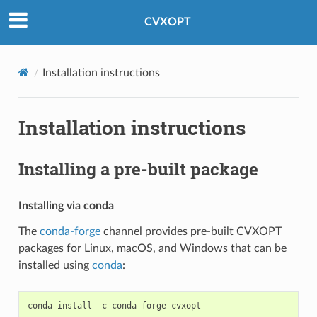
Created using
Sphinx
8.2.3.
CVXOPT
Installation instructions
Installation instructions
Installing a pre-built package
Installing via conda
The
conda-forge
channel provides pre-built CVXOPT
packages for Linux, macOS, and Windows that can be
installed using
conda
:
conda
install
-
c
conda
-
forge
cvxopt