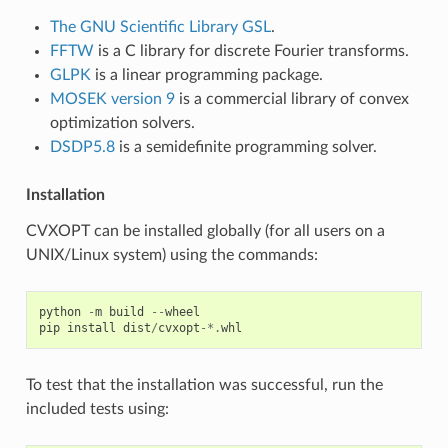
The GNU Scientific Library GSL
.
FFTW
is a C library for discrete Fourier transforms.
GLPK
is a linear programming package.
MOSEK version 9
is a commercial library of convex
optimization solvers.
DSDP5.8
is a semidefinite programming solver.
Installation
CVXOPT can be installed globally (for all users on a
UNIX/Linux system) using the commands:
python
-
m
build
--
wheel
pip
install
dist
/
cvxopt
-*.
whl
To test that the installation was successful, run the
included tests using: