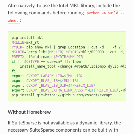
Alternatively, to use the Intel MKL library, include the
following commands before running
python
-m
build
--
:
wheel
pip
install
MKLLIB
=
PYDIR
=
`
pip
show
mkl
|
grep
Location
|
cut
-d
' '
-f
2
`
MKLDIR
=
`
grep
lib
${
MKLLIB
}
$PYDIR
/mkl*/RECORD
|
cut
-d,
-f1
PREFIX_LIB
=
`
dirname
$PYDIR
/
$MKLDIR
`
if
[[
$OSTYPE
==
darwin*
]]
;
then
install_name_tool
-change
@rpath/libiomp5.dylib
@loade
fi
export
CVXOPT_LAPACK_LIB
=
${
MKLLIB
}
export
CVXOPT_BLAS_LIB
=
${
MKLLIB
}
export
CVXOPT_BLAS_LIB_DIR
=
${
PREFIX_LIB
}
export
CVXOPT_BLAS_EXTRA_LINK_ARGS
=
"-L
${
PREFIX_LIB
}
;-Wl,-r
pip
install
Without Homebrew
If SuiteSparse is not available as a dynamic library, the
necessary SuiteSparse components can be built with