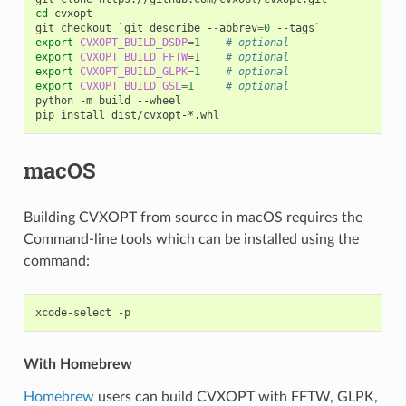
cd
cvxopt

git
checkout
`
git
describe
--abbrev
=
0
--tags
`
export
CVXOPT_BUILD_DSDP
=
1
# optional
export
CVXOPT_BUILD_FFTW
=
1
# optional
export
CVXOPT_BUILD_GLPK
=
1
# optional
export
CVXOPT_BUILD_GSL
=
1
# optional
python
-m
build
--wheel

pip
install
macOS
Building CVXOPT from source in macOS requires the
Command-line tools which can be installed using the
command:
xcode-select
With Homebrew
Homebrew
users can build CVXOPT with FFTW, GLPK,