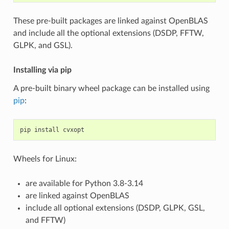
These pre-built packages are linked against OpenBLAS
and include all the optional extensions (DSDP, FFTW,
GLPK, and GSL).
Installing via pip
A pre-built binary wheel package can be installed using
pip
:
pip
install
cvxopt
Wheels for Linux:
are available for Python 3.8-3.14
are linked against OpenBLAS
include all optional extensions (DSDP, GLPK, GSL,
and FFTW)