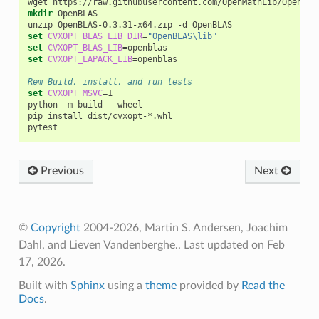
mkdir
 OpenBLAS

set
CVXOPT_BLAS_LIB_DIR
=
"OpenBLAS\lib"
set
CVXOPT_BLAS_LIB
=
set
CVXOPT_LAPACK_LIB
=
openblas

Rem Build, install, and run tests
set
CVXOPT_MSVC
=
1

python -m build --wheel

pip install dist/cvxopt-*.whl

Previous
Next
©
Copyright
2004-2026, Martin S. Andersen, Joachim
Dahl, and Lieven Vandenberghe..
Last updated on Feb
17, 2026.
Built with
Sphinx
using a
theme
provided by
Read the
Docs
.