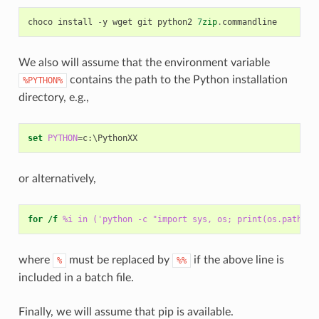
choco
install
-
y
wget
git
python2
7
zip
.
commandline
We also will assume that the environment variable
contains the path to the Python installation
%PYTHON%
directory, e.g.,
set
PYTHON
=
or alternatively,
for
/f
%i in ('python -c "import sys, os; print(os.path.di
where
must be replaced by
if the above line is
%
%%
included in a batch file.
Finally, we will assume that pip is available.