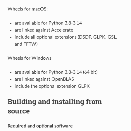
Wheels for macOS:
are available for Python 3.8-3.14
are linked against Accelerate
include all optional extensions (DSDP, GLPK, GSL,
and FFTW)
Wheels for Windows:
are available for Python 3.8-3.14 (64 bit)
are linked against OpenBLAS
include the optional extension GLPK
Building and installing from
source
Required and optional software