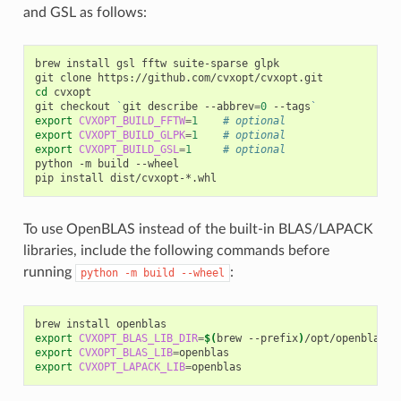
and GSL as follows:
brew
install
gsl
fftw
suite-sparse
glpk

git
clone
cd
cvxopt

git
checkout
`
git
describe
--abbrev
=
0
--tags
`
export
CVXOPT_BUILD_FFTW
=
1
# optional
export
CVXOPT_BUILD_GLPK
=
1
# optional
export
CVXOPT_BUILD_GSL
=
1
# optional
python
-m
build
--wheel

pip
install
To use OpenBLAS instead of the built-in BLAS/LAPACK
libraries, include the following commands before
running
:
python
-m
build
--wheel
brew
install
export
CVXOPT_BLAS_LIB_DIR
=
$(
brew
--prefix
)
export
CVXOPT_BLAS_LIB
=
export
CVXOPT_LAPACK_LIB
=