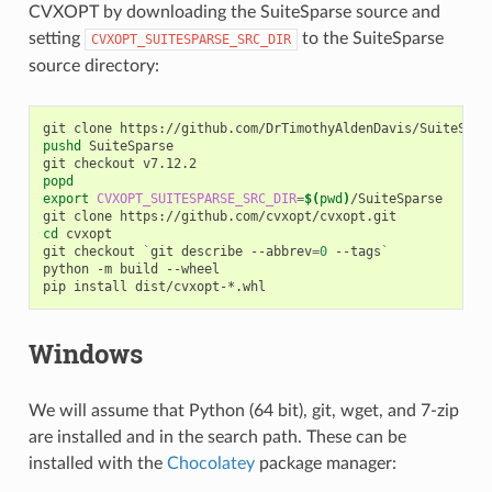
CVXOPT by downloading the SuiteSparse source and
setting
to the SuiteSparse
CVXOPT_SUITESPARSE_SRC_DIR
source directory:
git
clone
pushd
SuiteSparse

git
checkout
popd
export
CVXOPT_SUITESPARSE_SRC_DIR
=
$(
pwd
)
/SuiteSparse

git
clone
cd
cvxopt

git
checkout
`
git
describe
--abbrev
=
0
--tags
`
python
-m
build
--wheel

pip
install
Windows
We will assume that Python (64 bit), git, wget, and 7-zip
are installed and in the search path. These can be
installed with the
Chocolatey
package manager: