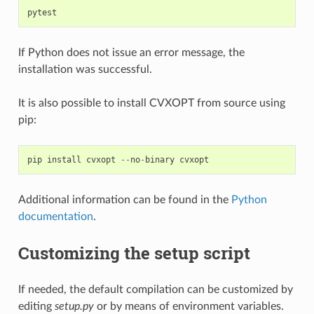
pytest
If Python does not issue an error message, the
installation was successful.
It is also possible to install CVXOPT from source using
pip:
pip
install
cvxopt
--
no
-
binary
cvxopt
Additional information can be found in the
Python
documentation
.
Customizing the setup script
If needed, the default compilation can be customized by
editing
setup.py
or by means of environment variables.