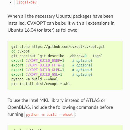
libgsl-dev
When all the necessary Ubuntu packages have been
installed, CVXOPT can be built with all extensions in
Ubuntu 16.04 (or later) as follows:
git
clone
cd
cvxopt

git
checkout
`
git
describe
--abbrev
=
0
--tags
`
export
CVXOPT_BUILD_DSDP
=
1
# optional
export
CVXOPT_BUILD_FFTW
=
1
# optional
export
CVXOPT_BUILD_GLPK
=
1
# optional
export
CVXOPT_BUILD_GSL
=
1
# optional
python
-m
build
--wheel

pip
install
To use the Intel MKL library instead of ATLAS or
OpenBLAS, include the following commands before
running
:
python
-m
build
--wheel