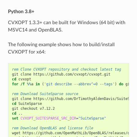
Python 3.8+
CVXOPT 1.3.3+ can be built for Windows (64 bit) with
MSVC14 and OpenBLAS.
The following example shows how to build/install
CVXOPT for x64:
rem Clone CVXOPT repository and checkout latest tag
cd
for
/f
%%
a 
in
(
'git describe --abbrev^=0 --tags'
)
do
 git c
rem Download SuiteSparse source
cd
 SuiteSparse

cd
set
CVXOPT_SUITESPARSE_SRC_DIR
=
"SuiteSparse"
rem Download OpenBLAS and license file
wget https://github.com/OpenMathLib/OpenBLAS/releases/down