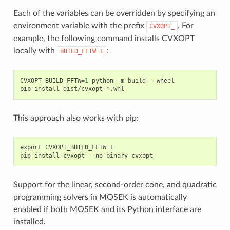
Each of the variables can be overridden by specifying an
environment variable with the prefix
. For
CVXOPT_
example, the following command installs CVXOPT
locally with
:
BUILD_FFTW=1
CVXOPT_BUILD_FFTW
=
1
python
-
m
build
--
wheel
pip
install
dist
/
cvxopt
-*.
whl
This approach also works with pip:
export
CVXOPT_BUILD_FFTW
=
1
pip
install
cvxopt
--
no
-
binary
cvxopt
Support for the linear, second-order cone, and quadratic
programming solvers in MOSEK is automatically
enabled if both MOSEK and its Python interface are
installed.