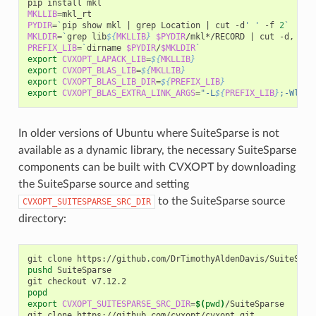
pip
install
MKLLIB
=
PYDIR
=
`
pip
show
mkl
|
grep
Location
|
cut
-d
' '
-f
2
`
MKLDIR
=
`
grep
lib
${
MKLLIB
}
$PYDIR
/mkl*/RECORD
|
cut
-d,
-f1
PREFIX_LIB
=
`
dirname
$PYDIR
/
$MKLDIR
`
export
CVXOPT_LAPACK_LIB
=
${
MKLLIB
}
export
CVXOPT_BLAS_LIB
=
${
MKLLIB
}
export
CVXOPT_BLAS_LIB_DIR
=
${
PREFIX_LIB
}
export
CVXOPT_BLAS_EXTRA_LINK_ARGS
=
"-L
${
PREFIX_LIB
}
;-Wl,-r
In older versions of Ubuntu where SuiteSparse is not
available as a dynamic library, the necessary SuiteSparse
components can be built with CVXOPT by downloading
the SuiteSparse source and setting
to the SuiteSparse source
CVXOPT_SUITESPARSE_SRC_DIR
directory:
git
clone
pushd
SuiteSparse

git
checkout
popd
export
CVXOPT_SUITESPARSE_SRC_DIR
=
$(
pwd
)
/SuiteSparse

git
clone