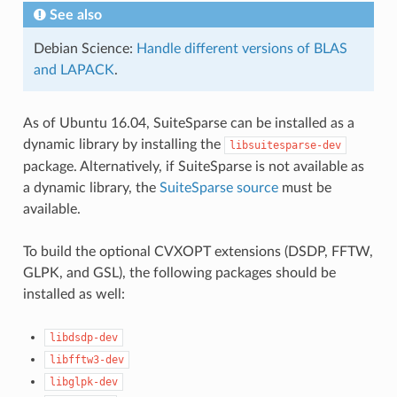
See also
Debian Science:
Handle different versions of BLAS
and LAPACK
.
As of Ubuntu 16.04, SuiteSparse can be installed as a
dynamic library by installing the
libsuitesparse-dev
package. Alternatively, if SuiteSparse is not available as
a dynamic library, the
SuiteSparse source
must be
available.
To build the optional CVXOPT extensions (DSDP, FFTW,
GLPK, and GSL), the following packages should be
installed as well:
libdsdp-dev
libfftw3-dev
libglpk-dev