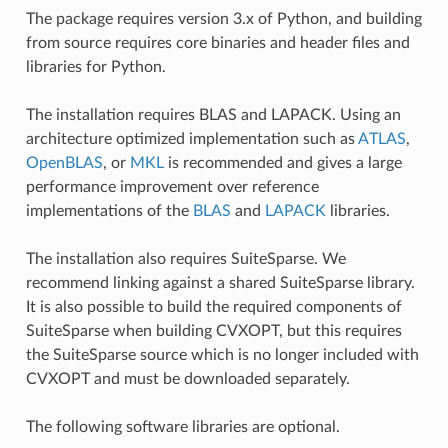
The package requires version 3.x of Python, and building
from source requires core binaries and header files and
libraries for Python.
The installation requires BLAS and LAPACK. Using an
architecture optimized implementation such as
ATLAS
,
OpenBLAS
, or
MKL
is recommended and gives a large
performance improvement over reference
implementations of the
BLAS
and
LAPACK
libraries.
The installation also requires SuiteSparse. We
recommend linking against a shared SuiteSparse library.
It is also possible to build the required components of
SuiteSparse when building CVXOPT, but this requires
the SuiteSparse source which is no longer included with
CVXOPT and must be downloaded separately.
The following software libraries are optional.