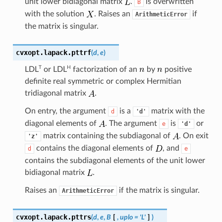
unit lower bidiagonal matrix
.
is overwritten
B
with the solution
. Raises an
if
ArithmeticError
the matrix is singular.
cvxopt.lapack.
pttrf
(
d
,
e
)
T
H
LDL
or
LDL
factorization of an
by
positive
definite real symmetric or complex Hermitian
tridiagonal matrix
.
On entry, the argument
is a
matrix with the
d
'd'
diagonal elements of
. The argument
is
or
e
'd'
matrix containing the subdiagonal of
. On exit
'z'
contains the diagonal elements of
, and
d
e
contains the subdiagonal elements of the unit lower
bidiagonal matrix
.
Raises an
if the matrix is singular.
ArithmeticError
cvxopt.lapack.
pttrs
(
d
,
e
,
B
[
,
uplo
=
'L'
]
)