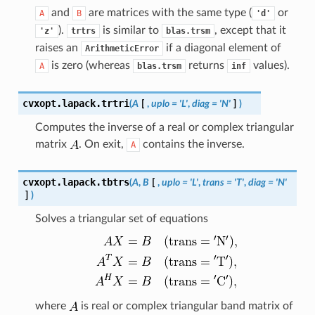
and
are matrices with the same type (
or
A
B
'd'
).
is similar to
, except that it
'z'
trtrs
blas.trsm
raises an
if a diagonal element of
ArithmeticError
is zero (whereas
returns
values).
A
blas.trsm
inf
cvxopt.lapack.
trtri
(
A
[
,
uplo
=
'L'
,
diag
=
'N'
]
)
Computes the inverse of a real or complex triangular
matrix
. On exit,
contains the inverse.
A
cvxopt.lapack.
tbtrs
(
A
,
B
[
,
uplo
=
'L'
,
trans
=
'T'
,
diag
=
'N'
]
)
Solves a triangular set of equations
where
is real or complex triangular band matrix of