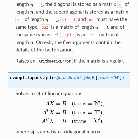
length
, the diagonal is stored as a matrix
of
d
length
, and the superdiagonal is stored as a matrix
of length
.
,
and
must have the
du
dl
d
du
same type.
is a matrix of length
, and of
du2
the same type as
.
is an
matrix of
dl
ipiv
'i'
length
. On exit, the five arguments contain the
details of the factorization.
Raises an
if the matrix is singular.
ArithmeticError
cvxopt.lapack.
gttrs
(
dl
,
d
,
du
,
du2
,
ipiv
,
B
[
,
trans
=
'N'
]
)
Solves a set of linear equations
where
is an
by
tridiagonal matrix.