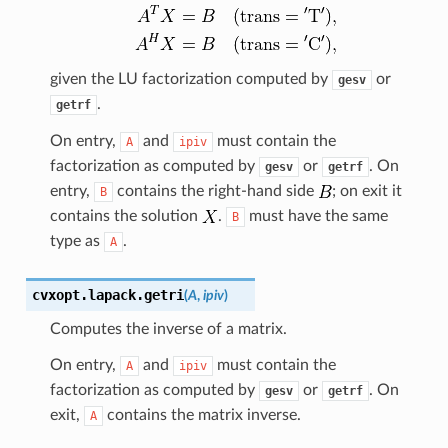
given the LU factorization computed by
or
gesv
.
getrf
On entry,
and
must contain the
A
ipiv
factorization as computed by
or
. On
gesv
getrf
entry,
contains the right-hand side
; on exit it
B
contains the solution
.
must have the same
B
type as
.
A
cvxopt.lapack.
getri
(
A
,
ipiv
)
Computes the inverse of a matrix.
On entry,
and
must contain the
A
ipiv
factorization as computed by
or
. On
gesv
getrf
exit,
contains the matrix inverse.
A