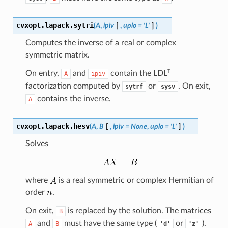
cvxopt.lapack.
sytri
(
A
,
ipiv
[
,
uplo
=
'L'
]
)
Computes the inverse of a real or complex
symmetric matrix.
T
On entry,
and
contain the
LDL
A
ipiv
factorization computed by
or
. On exit,
sytrf
sysv
contains the inverse.
A
cvxopt.lapack.
hesv
(
A
,
B
[
,
ipiv
=
None
,
uplo
=
'L'
]
)
Solves
where
is a real symmetric or complex Hermitian of
order
.
On exit,
is replaced by the solution. The matrices
B
and
must have the same type (
or
).
A
B
'd'
'z'