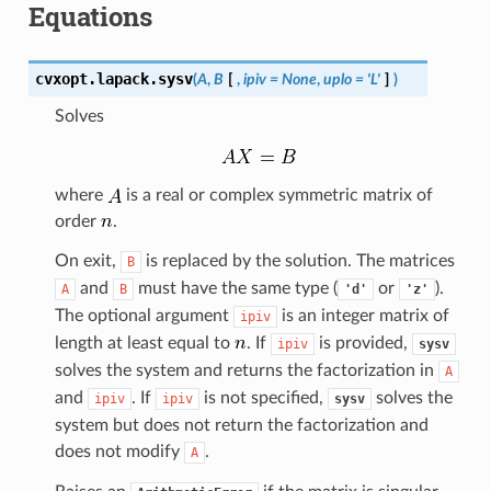
Equations
cvxopt.lapack.
sysv
(
A
,
B
[
,
ipiv
=
None
,
uplo
=
'L'
]
)
Solves
where
is a real or complex symmetric matrix of
order
.
On exit,
is replaced by the solution. The matrices
B
and
must have the same type (
or
).
A
B
'd'
'z'
The optional argument
is an integer matrix of
ipiv
length at least equal to
. If
is provided,
ipiv
sysv
solves the system and returns the factorization in
A
and
. If
is not specified,
solves the
ipiv
ipiv
sysv
system but does not return the factorization and
does not modify
.
A