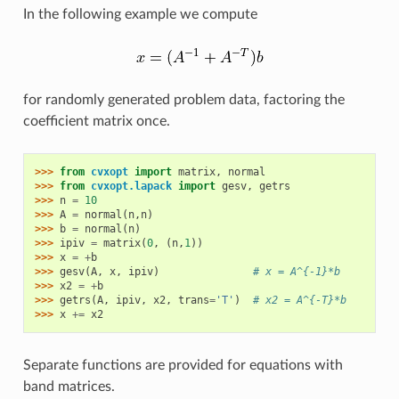
In the following example we compute
for randomly generated problem data, factoring the
coefficient matrix once.
>>> 
from
cvxopt
import
matrix
,
normal
>>> 
from
cvxopt.lapack
import
gesv
,
getrs
>>> 
n
=
10
>>> 
A
=
normal
(
n
,
n
)
>>> 
b
=
normal
(
n
)
>>> 
ipiv
=
matrix
(
0
,
(
n
,
1
))
>>> 
x
=
+
b
>>> 
gesv
(
A
,
x
,
ipiv
)
# x = A^{-1}*b
>>> 
x2
=
+
b
>>> 
getrs
(
A
,
ipiv
,
x2
,
trans
=
'T'
)
# x2 = A^{-T}*b
>>> 
x
+=
x2
Separate functions are provided for equations with
band matrices.