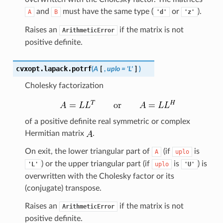
and
must have the same type (
or
).
A
B
'd'
'z'
Raises an
if the matrix is not
ArithmeticError
positive definite.
cvxopt.lapack.
potrf
(
A
[
,
uplo
=
'L'
]
)
Cholesky factorization
of a positive definite real symmetric or complex
Hermitian matrix
.
On exit, the lower triangular part of
(if
is
A
uplo
) or the upper triangular part (if
is
) is
'L'
uplo
'U'
overwritten with the Cholesky factor or its
(conjugate) transpose.
Raises an
if the matrix is not
ArithmeticError
positive definite.