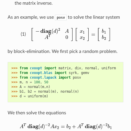
the matrix inverse.
As an example, we use
to solve the linear system
posv
(1)
by block-elimination. We first pick a random problem.
>>> 
from
cvxopt
import
matrix
,
div
,
normal
,
uniform
>>> 
from
cvxopt.blas
import
syrk
,
gemv
>>> 
from
cvxopt.lapack
import
posv
>>> 
m
,
n
=
100
,
50
>>> 
A
=
normal
(
m
,
n
)
>>> 
b1
,
b2
=
normal
(
m
),
normal
(
n
)
>>> 
d
=
uniform
(
m
)
We then solve the equations