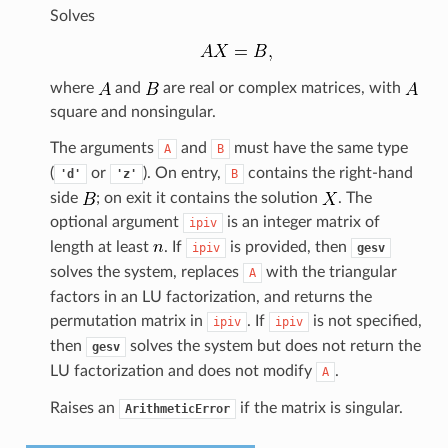
Solves
where
and
are real or complex matrices, with
square and nonsingular.
The arguments
and
must have the same type
A
B
(
or
). On entry,
contains the right-hand
'd'
'z'
B
side
; on exit it contains the solution
. The
optional argument
is an integer matrix of
ipiv
length at least
. If
is provided, then
ipiv
gesv
solves the system, replaces
with the triangular
A
factors in an LU factorization, and returns the
permutation matrix in
. If
is not specified,
ipiv
ipiv
then
solves the system but does not return the
gesv
LU factorization and does not modify
.
A
Raises an
if the matrix is singular.
ArithmeticError