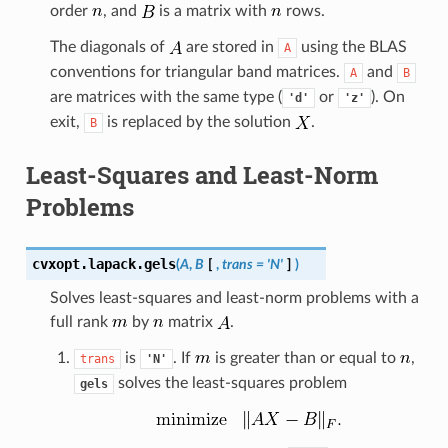
order
, and
is a matrix with
rows.
The diagonals of
are stored in
using the BLAS
A
conventions for triangular band matrices.
and
A
B
are matrices with the same type (
or
). On
'd'
'z'
exit,
is replaced by the solution
.
B
Least-Squares and Least-Norm
Problems
cvxopt.lapack.
gels
(
A
,
B
[
,
trans
=
'N'
]
)
Solves least-squares and least-norm problems with a
full rank
by
matrix
.
is
. If
is greater than or equal to
,
trans
'N'
solves the least-squares problem
gels