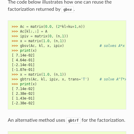
The code below illustrates how one can reuse the
factorization returned by
.
gbsv
>>> 
Ac
=
matrix
(
0.0
,
(
2
*
kl
+
ku
+
1
,
n
))
>>> 
Ac
[
kl
:,:]
=
A
>>> 
ipiv
=
matrix
(
0
,
(
n
,
1
))
>>> 
x
=
matrix
(
1.0
,
(
n
,
1
))
>>> 
gbsv
(
Ac
,
kl
,
x
,
ipiv
)
# solves A*x = 1
>>> 
print
(
x
)
[ 7.14e-02]
[ 4.64e-01]
[-2.14e-01]
[-1.07e-01]
>>> 
x
=
matrix
(
1.0
,
(
n
,
1
))
>>> 
gbtrs
(
Ac
,
kl
,
ipiv
,
x
,
trans
=
'T'
)
# solve A^T*x = 
>>> 
print
(
x
)
[ 7.14e-02]
[ 2.38e-02]
[ 1.43e-01]
[-2.38e-02]
An alternative method uses
for the factorization.
gbtrf