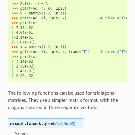
>>> 
Ac
[
kl
:,:]
=
A
>>> 
gbtrf
(
Ac
,
n
,
kl
,
ipiv
)
>>> 
x
=
matrix
(
1.0
,
(
n
,
1
))
>>> 
gbtrs
(
Ac
,
kl
,
ipiv
,
x
)
# solve A^T*x = 
>>> 
print
(
x
)
[ 7.14e-02]
[ 4.64e-01]
[-2.14e-01]
[-1.07e-01]
>>> 
x
=
matrix
(
1.0
,
(
n
,
1
))
>>> 
gbtrs
(
Ac
,
kl
,
ipiv
,
x
,
trans
=
'T'
)
# solve A^T*x = 
>>> 
print
(
x
)
[ 7.14e-02]
[ 2.38e-02]
[ 1.43e-01]
[-2.38e-02]
The following functions can be used for tridiagonal
matrices. They use a simpler matrix format, with the
diagonals stored in three separate vectors.
cvxopt.lapack.
gtsv
(
dl
,
d
,
du
,
B)
)
Solves