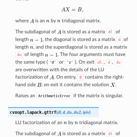
where
is an
by
tridiagonal matrix.
The subdiagonal of
is stored as a matrix
of
dl
length
, the diagonal is stored as a matrix
of
d
length
, and the superdiagonal is stored as a matrix
of length
. The four arguments must have
du
the same type (
or
). On exit
,
,
'd'
'z'
dl
d
du
are overwritten with the details of the LU
factorization of
. On entry,
contains the right-
B
hand side
; on exit it contains the solution
.
Raises an
if the matrix is singular.
ArithmeticError
cvxopt.lapack.
gttrf
(
dl
,
d
,
du
,
du2
,
ipiv
)
LU factorization of an
by
tridiagonal matrix.
The subdiagonal of
is stored as a matrix
of
dl