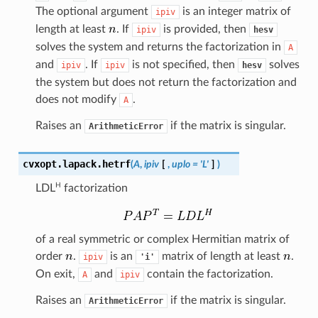
The optional argument
is an integer matrix of
ipiv
length at least
. If
is provided, then
ipiv
hesv
solves the system and returns the factorization in
A
and
. If
is not specified, then
solves
ipiv
ipiv
hesv
the system but does not return the factorization and
does not modify
.
A
Raises an
if the matrix is singular.
ArithmeticError
cvxopt.lapack.
hetrf
(
A
,
ipiv
[
,
uplo
=
'L'
]
)
H
LDL
factorization
of a real symmetric or complex Hermitian matrix of
order
.
is an
matrix of length at least
.
ipiv
'i'
On exit,
and
contain the factorization.
A
ipiv
Raises an
if the matrix is singular.
ArithmeticError