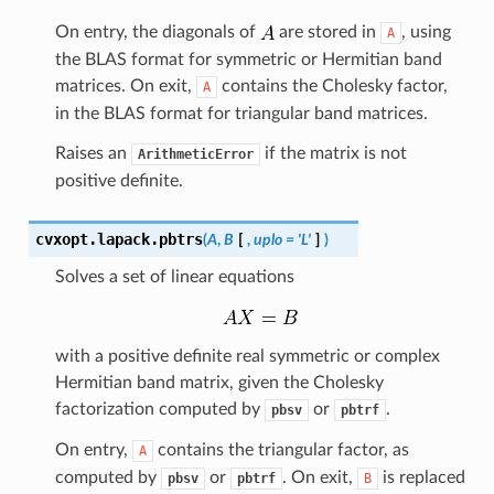
On entry, the diagonals of
are stored in
, using
A
the BLAS format for symmetric or Hermitian band
matrices. On exit,
contains the Cholesky factor,
A
in the BLAS format for triangular band matrices.
Raises an
if the matrix is not
ArithmeticError
positive definite.
cvxopt.lapack.
pbtrs
(
A
,
B
[
,
uplo
=
'L'
]
)
Solves a set of linear equations
with a positive definite real symmetric or complex
Hermitian band matrix, given the Cholesky
factorization computed by
or
.
pbsv
pbtrf
On entry,
contains the triangular factor, as
A
computed by
or
. On exit,
is replaced
pbsv
pbtrf
B