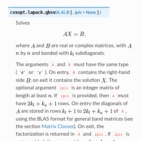
cvxopt.lapack.
gbsv
(
A
,
kl
,
B
[
,
ipiv
=
None
]
)
Solves
where
and
are real or complex matrices, with
by
and banded with
subdiagonals.
The arguments
and
must have the same type
A
B
(
or
). On entry,
contains the right-hand
'd'
'z'
B
side
; on exit it contains the solution
. The
optional argument
is an integer matrix of
ipiv
length at least
. If
is provided, then
must
ipiv
A
have
rows. On entry the diagonals of
are stored in rows
to
of
,
A
using the BLAS format for general band matrices (see
the section
Matrix Classes
). On exit, the
factorization is returned in
and
. If
is
A
ipiv
ipiv