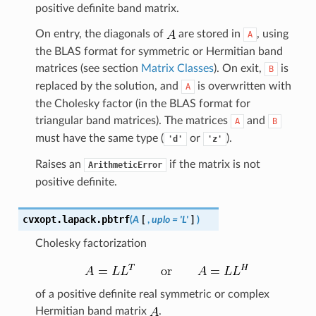
positive definite band matrix.
On entry, the diagonals of
are stored in
, using
A
the BLAS format for symmetric or Hermitian band
matrices (see section
Matrix Classes
). On exit,
is
B
replaced by the solution, and
is overwritten with
A
the Cholesky factor (in the BLAS format for
triangular band matrices). The matrices
and
A
B
must have the same type (
or
).
'd'
'z'
Raises an
if the matrix is not
ArithmeticError
positive definite.
cvxopt.lapack.
pbtrf
(
A
[
,
uplo
=
'L'
]
)
Cholesky factorization
of a positive definite real symmetric or complex
Hermitian band matrix
.