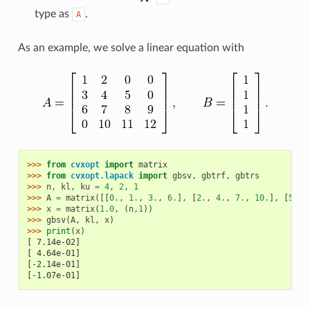
type as
.
A
As an example, we solve a linear equation with
>>> 
from
cvxopt
import
matrix
>>> 
from
cvxopt.lapack
import
gbsv
,
gbtrf
,
gbtrs
>>> 
n
,
kl
,
ku
=
4
,
2
,
1
>>> 
A
=
matrix
([[
0.
,
1.
,
3.
,
6.
],
[
2.
,
4.
,
7.
,
10.
],
[
5.
,
>>> 
x
=
matrix
(
1.0
,
(
n
,
1
))
>>> 
gbsv
(
A
,
kl
,
x
)
>>> 
print
(
x
)
[ 7.14e-02]
[ 4.64e-01]
[-2.14e-01]
[-1.07e-01]