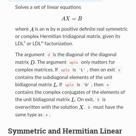
Solves a set of linear equations
where
is an
by
positive definite real symmetric
or complex Hermitian tridiagonal matrix, given its
T
H
LDL
or
LDL
factorization.
The argument
is the diagonal of the diagonal
d
matrix
. The argument
only matters for
uplo
complex matrices. If
is
, then on exit
uplo
'L'
e
contains the subdiagonal elements of the unit
bidiagonal matrix
. If
is
, then
uplo
'U'
e
contains the complex conjugates of the elements of
the unit bidiagonal matrix
. On exit,
is
B
overwritten with the solution
.
must have the
B
same type as
.
e
Symmetric and Hermitian Linear