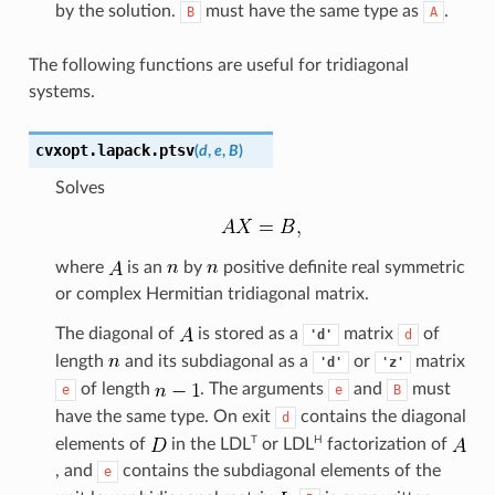
by the solution.
must have the same type as
.
B
A
The following functions are useful for tridiagonal
systems.
cvxopt.lapack.
ptsv
(
d
,
e
,
B
)
Solves
where
is an
by
positive definite real symmetric
or complex Hermitian tridiagonal matrix.
The diagonal of
is stored as a
matrix
of
'd'
d
length
and its subdiagonal as a
or
matrix
'd'
'z'
of length
. The arguments
and
must
e
e
B
have the same type. On exit
contains the diagonal
d
T
H
elements of
in the
LDL
or
LDL
factorization of
, and
contains the subdiagonal elements of the
e