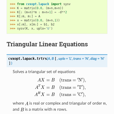
>>> 
from
cvxopt.lapack
import
sysv
>>> 
K
=
matrix
(
0.0
,
(
m
+
n
,
m
+
n
))
>>> 
K
[:
(
m
+
n
)
*
m
:
m
+
n
+
1
]
=
-
d
**
2
>>> 
K
[:
m
,
m
:]
=
A
>>> 
x
=
matrix
(
0.0
,
(
m
+
n
,
1
))
>>> 
x
[:
m
],
x
[
m
:]
=
b1
,
b2
>>> 
sysv
(
K
,
x
,
uplo
=
'U'
)
Triangular Linear Equations
cvxopt.lapack.
trtrs
(
A
,
B
[
,
uplo
=
'L'
,
trans
=
'N'
,
diag
=
'N'
]
)
Solves a triangular set of equations
where
is real or complex and triangular of order
,
and
is a matrix with
rows.