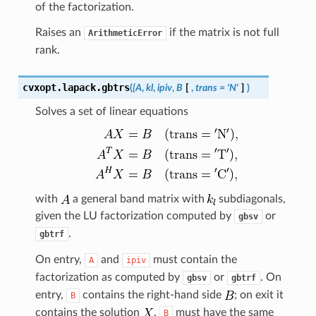
of the factorization.
Raises an
if the matrix is not full
ArithmeticError
rank.
cvxopt.lapack.
gbtrs
(
{A
,
kl
,
ipiv
,
B
[
,
trans
=
'N'
]
)
Solves a set of linear equations
with
a general band matrix with
subdiagonals,
given the LU factorization computed by
or
gbsv
.
gbtrf
On entry,
and
must contain the
A
ipiv
factorization as computed by
or
. On
gbsv
gbtrf
entry,
contains the right-hand side
; on exit it
B
contains the solution
.
must have the same
B