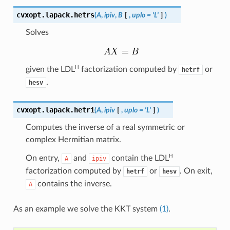
cvxopt.lapack.
hetrs
(
A
,
ipiv
,
B
[
,
uplo
=
'L'
]
)
Solves
H
given the
LDL
factorization computed by
or
hetrf
.
hesv
cvxopt.lapack.
hetri
(
A
,
ipiv
[
,
uplo
=
'L'
]
)
Computes the inverse of a real symmetric or
complex Hermitian matrix.
H
On entry,
and
contain the
LDL
A
ipiv
factorization computed by
or
. On exit,
hetrf
hesv
contains the inverse.
A
As an example we solve the KKT system
(1)
.