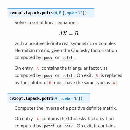
cvxopt.lapack.
potrs
(
A
,
B
[
,
uplo
=
'L'
]
)
Solves a set of linear equations
with a positive definite real symmetric or complex
Hermitian matrix, given the Cholesky factorization
computed by
or
.
posv
potrf
On entry,
contains the triangular factor, as
A
computed by
or
. On exit,
is replaced
posv
potrf
B
by the solution.
must have the same type as
.
B
A
cvxopt.lapack.
potri
(
A
[
,
uplo
=
'L'
]
)
Computes the inverse of a positive definite matrix.
On entry,
contains the Cholesky factorization
A
computed by
or
. On exit, it contains
potrf
posv