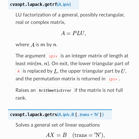
cvxopt.lapack.
getrf
(
A
,
ipiv
)
LU factorization of a general, possibly rectangular,
real or complex matrix,
where
is
by
.
The argument
is an integer matrix of length at
ipiv
least min{
,
}. On exit, the lower triangular part of
is replaced by
, the upper triangular part by
,
A
and the permutation matrix is returned in
.
ipiv
Raises an
if the matrix is not full
ArithmeticError
rank.
cvxopt.lapack.
getrs
(
A
,
ipiv
,
B
[
,
trans
=
'N'
]
)
Solves a general set of linear equations