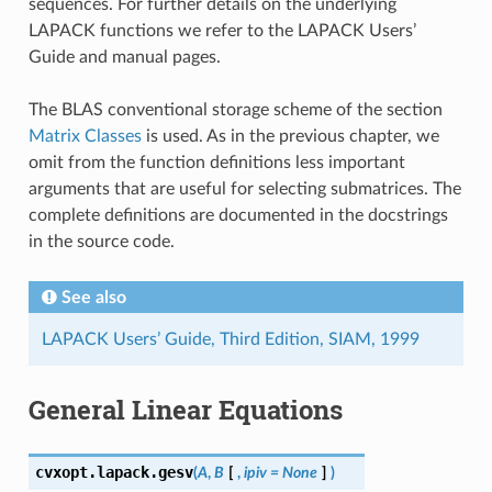
sequences. For further details on the underlying
LAPACK functions we refer to the LAPACK Users’
Guide and manual pages.
The BLAS conventional storage scheme of the section
Matrix Classes
is used. As in the previous chapter, we
omit from the function definitions less important
arguments that are useful for selecting submatrices. The
complete definitions are documented in the docstrings
in the source code.
See also
LAPACK Users’ Guide, Third Edition, SIAM, 1999
General Linear Equations
cvxopt.lapack.
gesv
(
A
,
B
[
,
ipiv
=
None
]
)