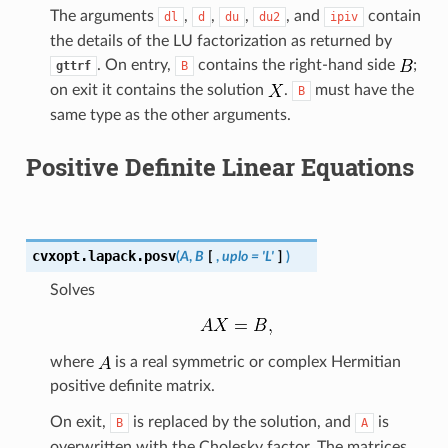
The arguments
,
,
,
, and
contain
dl
d
du
du2
ipiv
the details of the LU factorization as returned by
. On entry,
contains the right-hand side
;
gttrf
B
on exit it contains the solution
.
must have the
B
same type as the other arguments.
Positive Definite Linear Equations
cvxopt.lapack.
posv
(
A
,
B
[
,
uplo
=
'L'
]
)
Solves
where
is a real symmetric or complex Hermitian
positive definite matrix.
On exit,
is replaced by the solution, and
is
B
A
overwritten with the Cholesky factor. The matrices