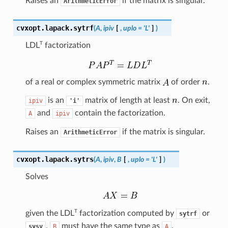
Raises an
if the matrix is singular.
ArithmeticError
cvxopt.lapack.
sytrf
(
A
,
ipiv
[
,
uplo
=
'L'
]
)
T
LDL
factorization
of a real or complex symmetric matrix
of order
.
is an
matrix of length at least
. On exit,
ipiv
'i'
and
contain the factorization.
A
ipiv
Raises an
if the matrix is singular.
ArithmeticError
cvxopt.lapack.
sytrs
(
A
,
ipiv
,
B
[
,
uplo
=
'L'
]
)
Solves
T
given the
LDL
factorization computed by
or
sytrf
.
must have the same type as
.
sysv
B
A