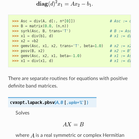
>>> 
Asc
=
div
(
A
,
d
[:,
n
*
[
0
]])
# Asc := diag
>>> 
B
=
matrix
(
0.0
,
(
n
,
n
))
>>> 
syrk
(
Asc
,
B
,
trans
=
'T'
)
# B := Asc^T 
>>> 
x1
=
div
(
b1
,
d
)
# x1 := diag(
>>> 
x2
=
+
b2
>>> 
gemv
(
Asc
,
x1
,
x2
,
trans
=
'T'
,
beta
=
1.0
)
# x2 := x2 + 
>>> 
posv
(
B
,
x2
)
# x2 := B^{-1
>>> 
gemv
(
Asc
,
x2
,
x1
,
beta
=-
1.0
)
# x1 := Asc*x
>>> 
x1
=
div
(
x1
,
d
)
# x1 := diag(
There are separate routines for equations with positive
definite band matrices.
cvxopt.lapack.
pbsv
(
A
,
B
[
,
uplo='L'
]
)
Solves
where
is a real symmetric or complex Hermitian