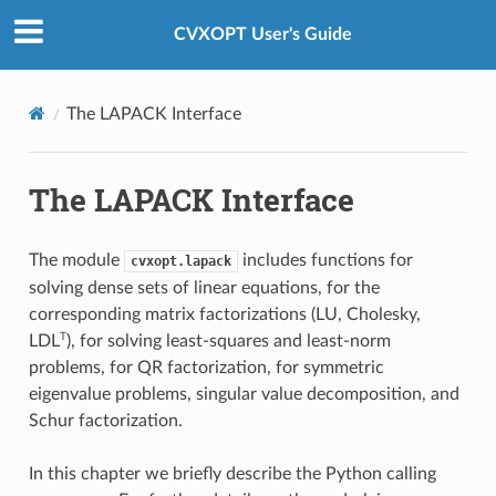
Created using
Sphinx
8.2.3.
CVXOPT User's Guide
The LAPACK Interface
The LAPACK Interface
The module
includes functions for
cvxopt.lapack
solving dense sets of linear equations, for the
corresponding matrix factorizations (LU, Cholesky,
T
LDL
), for solving least-squares and least-norm
problems, for QR factorization, for symmetric
eigenvalue problems, singular value decomposition, and
Schur factorization.
In this chapter we briefly describe the Python calling