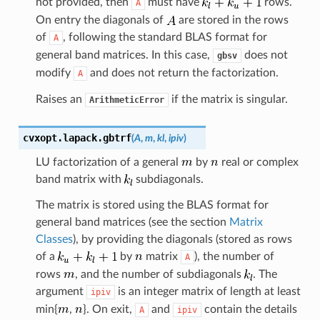
not provided, then
must have
rows.
A
On entry the diagonals of
are stored in the rows
of
, following the standard BLAS format for
A
general band matrices. In this case,
does not
gbsv
modify
and does not return the factorization.
A
Raises an
if the matrix is singular.
ArithmeticError
cvxopt.lapack.
gbtrf
(
A
,
m
,
kl
,
ipiv
)
LU factorization of a general
by
real or complex
band matrix with
subdiagonals.
The matrix is stored using the BLAS format for
general band matrices (see the section
Matrix
Classes
), by providing the diagonals (stored as rows
of a
by
matrix
), the number of
A
rows
, and the number of subdiagonals
. The
argument
is an integer matrix of length at least
ipiv
min{
,
}. On exit,
and
contain the details
A
ipiv